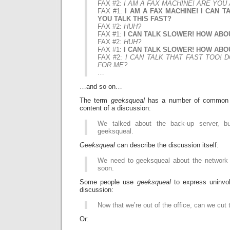
FAX #2:
I AM A FAX MACHINE! ARE YOU
FAX #1:
I AM A FAX MACHINE! I CAN TA
YOU TALK THIS FAST?
FAX #2:
HUH?
FAX #1:
I CAN TALK SLOWER! HOW ABO
FAX #2:
HUH?
FAX #1:
I CAN TALK SLOWER! HOW ABO
FAX #2:
I CAN TALK THAT FAST TOO! 
FOR ME?
…
…and so on…
The term
geeksqueal
has a number of common u
content of a discussion:
We talked about the back-up server, b
geeksqueal.
Geeksqueal
can describe the discussion itself:
We need to geeksqueal about the network
soon.
Some people use
geeksqueal
to express uninvol
discussion:
Now that we’re out of the office, can we cut
Or: