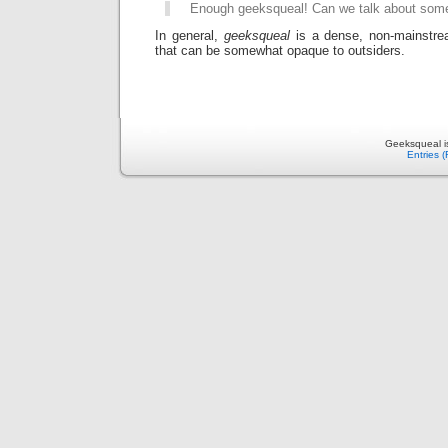
Enough geeksqueal! Can we talk about som
In general,
geeksqueal
is a dense, non-mainstre
that can be somewhat opaque to outsiders.
Geeksqueal i
Entries 