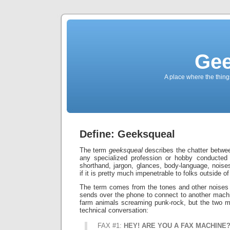
Gee
A place where the thing
Define: Geeksqueal
The term
geeksqueal
describes the chatter betwe
any specialized profession or hobby conducted 
shorthand, jargon, glances, body-language, noises
if it is pretty much impenetrable to folks outside of 
The term comes from the tones and other nois
sends over the phone to connect to another machi
farm animals screaming punk-rock, but the two m
technical conversation:
FAX #1:
HEY! ARE YOU A FAX MACHINE